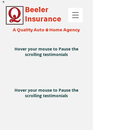
Beeler
Insurance
A Quality Auto & Home Agency
Hover your mouse to Pause the
scrolling testimonials
Hover your mouse to Pause the
scrolling testimonials