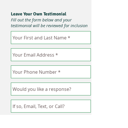
Leave Your Own Testimonial
Fill out the form below and your
testimonial will be reviewed for inclusion