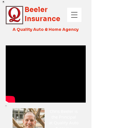
Beeler
Insurance
A Quality Auto & Home Agency
Chris Beeler is
the Principal
at Quality Auto