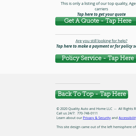
This is only a listing of our top quality, Ag
carriers
Tap here to get your quote
Get A Quote - Tap Here
Are you still looking for help?
Tap here to make a payment or for policy s
Policy Service - Tap Here
Back To Top - Tap Here
© 2020 Quality Auto and Home LLC -- All Rights Res
Call us 24/7: 770-748-0111
Learn about our
Privacy & Security
and
Accessibili
This site design came out of the left hemisphere of C