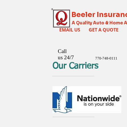
Beeler Insuran
A Quality Auto & Home 
EMAIL US
GET A QUOTE
Call
us 24/7
770-748-0111
Our Carriers