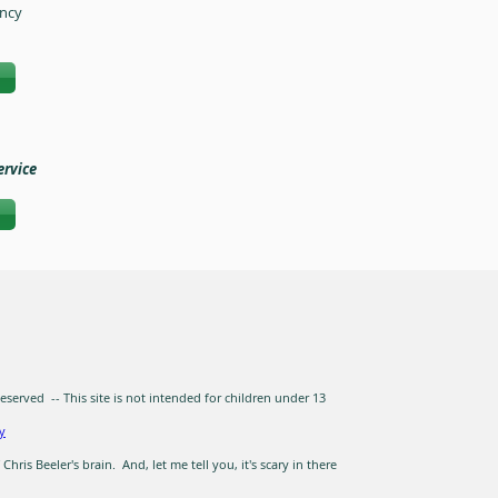
ency
ervice
erved -- This site is not intended for children under 13
ty
hris Beeler's brain. And, let me tell you, it's scary in there