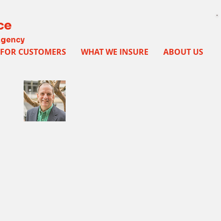
ce
Agency
FOR CUSTOMERS
WHAT WE INSURE
ABOUT US