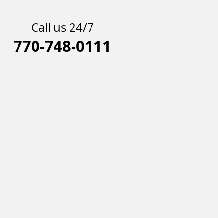
Call us 24/7
770-748-0111